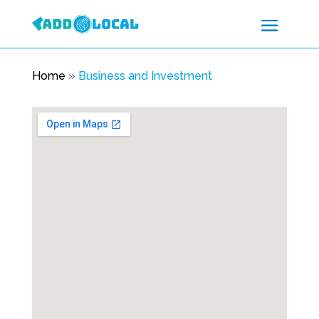
Home
»
Business and Investment