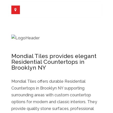
Mondial Tiles provides elegant
Residential Countertops in
Brooklyn NY
Mondial Tiles offers durable Residential
Countertops in Brooklyn NY supporting
surrounding areas with custom countertop
options for modern and classic interiors. They
provide quality stone surfaces, professional