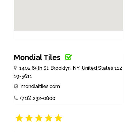
Mondial Tiles
1402 65th St, Brooklyn, NY, United States 112
19-5611
mondialtiles.com
(718) 232-0800