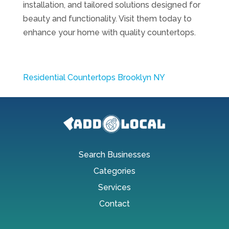
installation, and tailored solutions designed for
beauty and functionality. Visit them today to
enhance your home with quality countertops.
Residential Countertops Brooklyn NY
Search Businesses
Categories
Services
Contact