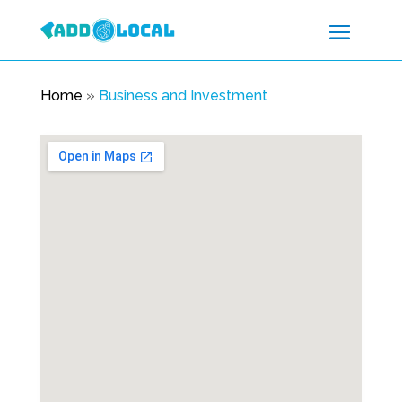
Home
»
Business and Investment