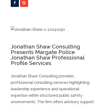
Jonathan Shaw Consulting
Presents Margate Police
Jonathan Shaw Professional
Profile Services
Jonathan Shaw Consulting provides
professional consulting services highlighting
leadership experience and operational
expertise within structured public safety
environments. The firm offers advisory support