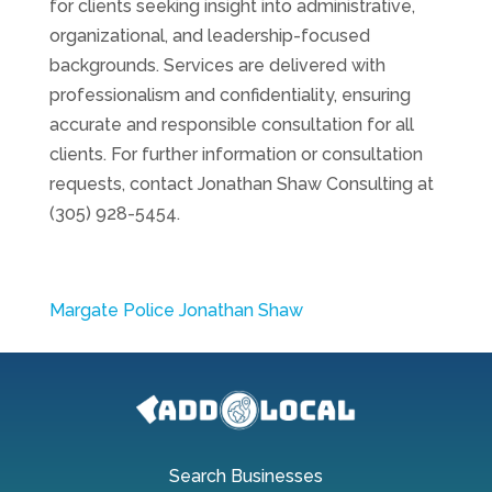
for clients seeking insight into administrative,
organizational, and leadership-focused
backgrounds. Services are delivered with
professionalism and confidentiality, ensuring
accurate and responsible consultation for all
clients. For further information or consultation
requests, contact Jonathan Shaw Consulting at
(305) 928-5454.
Margate Police Jonathan Shaw
Search Businesses