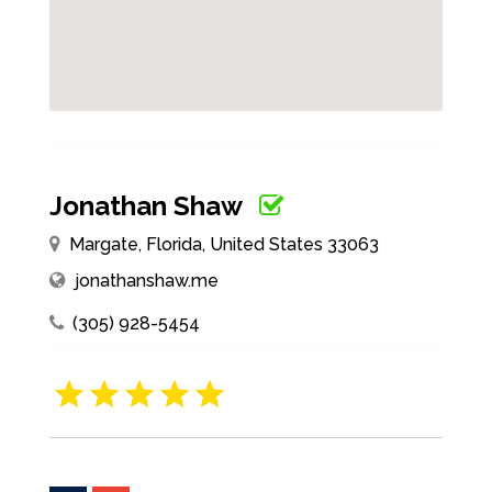
Jonathan Shaw
Margate, Florida, United States 33063
jonathanshaw.me
(305) 928-5454