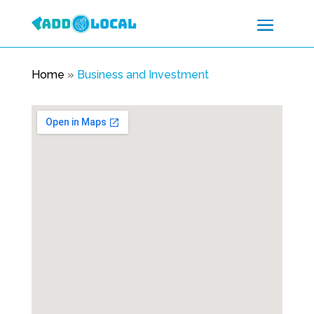
Home
»
Business and Investment