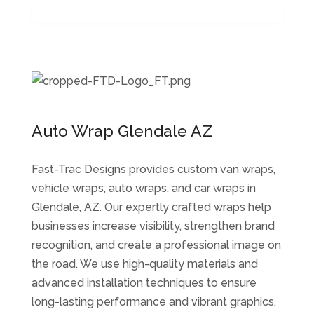
Auto Wrap Glendale AZ
Fast-Trac Designs provides custom van wraps,
vehicle wraps, auto wraps, and car wraps in
Glendale, AZ. Our expertly crafted wraps help
businesses increase visibility, strengthen brand
recognition, and create a professional image on
the road. We use high-quality materials and
advanced installation techniques to ensure
long-lasting performance and vibrant graphics.