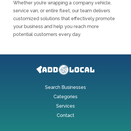
Whether you’re wrapping a company vehicle,
service van, or entire fleet, our team delivers
customized solutions that effectively promote
your business and help you reach more
potential customers every day.
Search Businesses
Categories
Services
Contact