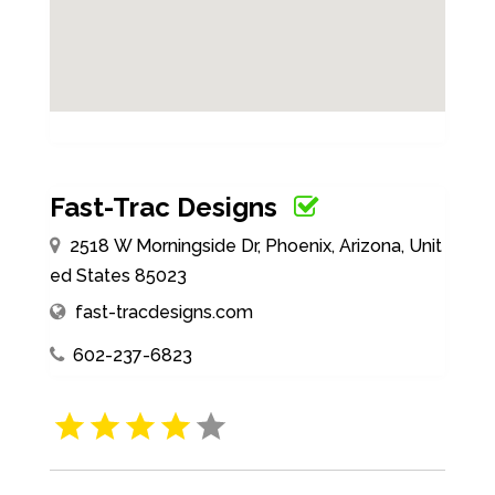
Fast-Trac Designs
2518 W Morningside Dr, Phoenix, Arizona, Unit
ed States 85023
fast-tracdesigns.com
602-237-6823