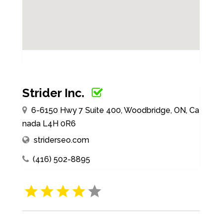
Strider Inc.
6-6150 Hwy 7 Suite 400, Woodbridge, ON, Ca
nada L4H 0R6
striderseo.com
(416) 502-8895