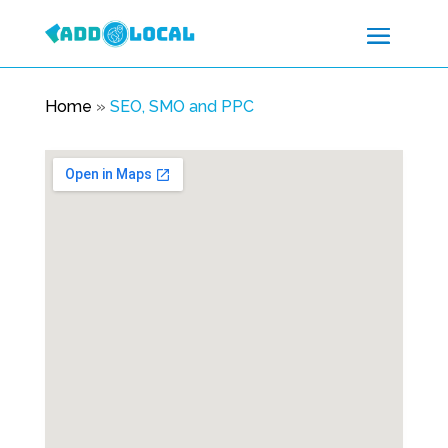
Home
»
SEO, SMO and PPC