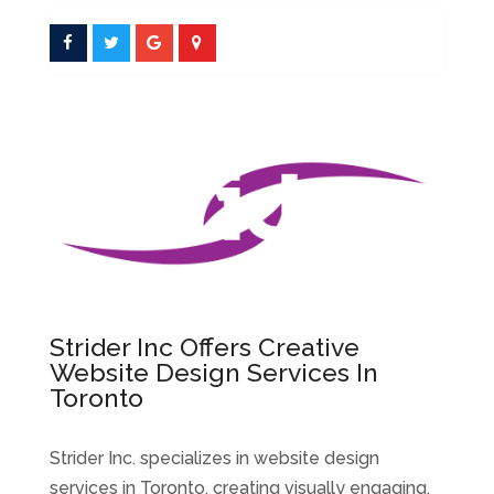
Strider Inc Offers Creative
Website Design Services In
Toronto
Strider Inc. specializes in website design
services in Toronto, creating visually engaging,