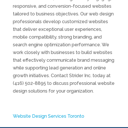
responsive, and conversion-focused websites
tailored to business objectives. Our web design
professionals develop customized websites
that deliver exceptional user experiences,
mobile compatibility, strong branding, and
search engine optimization performance. We
work closely with businesses to build websites
that effectively communicate brand messaging
while supporting lead generation and online
growth initiatives. Contact Strider Inc. today at
(416) 502-8895 to discuss professional website
design solutions for your organization.
Website Design Services Toronto