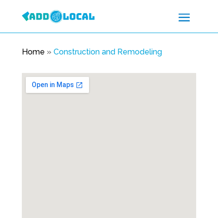
Home
»
Construction and Remodeling