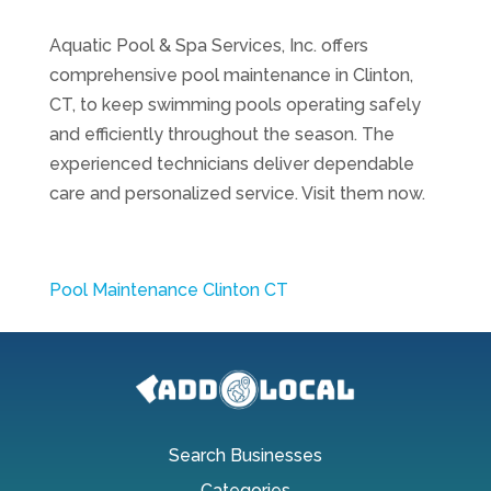
Aquatic Pool & Spa Services, Inc. offers
comprehensive pool maintenance in Clinton,
CT, to keep swimming pools operating safely
and efficiently throughout the season. The
experienced technicians deliver dependable
care and personalized service. Visit them now.
Pool Maintenance Clinton CT
Search Businesses
Categories