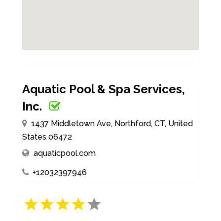
Aquatic Pool & Spa Services,
Inc.
1437 Middletown Ave, Northford, CT, United
States 06472
aquaticpool.com
+12032397946