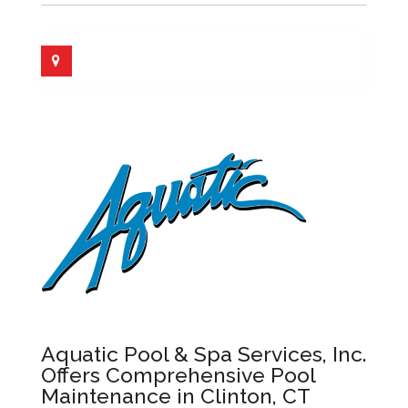
Aquatic Pool & Spa Services, Inc.
Offers Comprehensive Pool
Maintenance in Clinton, CT