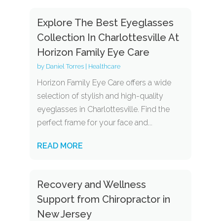
Explore The Best Eyeglasses
Collection In Charlottesville At
Horizon Family Eye Care
by
Daniel Torres
|
Healthcare
Horizon Family Eye Care offers a wide
selection of stylish and high-quality
eyeglasses in Charlottesville. Find the
perfect frame for your face and...
READ MORE
Recovery and Wellness
Support from Chiropractor in
New Jersey