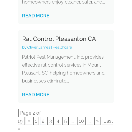
homeowners enjoy cleaner, safer, and...
READ MORE
Rat Control Pleasanton CA
by
Oliver James
|
Healthcare
Patriot Pest Management, Inc. provides
effective rat control services in Mount
Pleasant, SC, helping homeowners and
businesses eliminate...
READ MORE
Page 2 of
19
«
1
2
3
4
5
...
10
...
»
Last
»