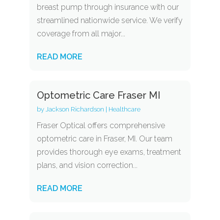
breast pump through insurance with our
streamlined nationwide service. We verify
coverage from all major...
READ MORE
Optometric Care Fraser MI
by
Jackson Richardson
|
Healthcare
Fraser Optical offers comprehensive
optometric care in Fraser, MI. Our team
provides thorough eye exams, treatment
plans, and vision correction...
READ MORE