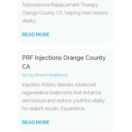
Testosterone Replacement Therapy
Orange County CA, helping men restore
vitality,...
READ MORE
PRF Injections Orange County
CA
by
Lily Brown
|
Healthcare
Injection Artistry delivers advanced
regenerative treatments that enhance
skin texture and restore youthful vitality
for radiant results. Experience...
READ MORE