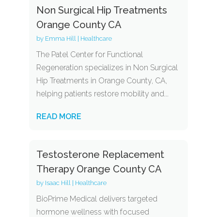
Non Surgical Hip Treatments
Orange County CA
by
Emma Hill
|
Healthcare
The Patel Center for Functional
Regeneration specializes in Non Surgical
Hip Treatments in Orange County, CA,
helping patients restore mobility and...
READ MORE
Testosterone Replacement
Therapy Orange County CA
by
Isaac Hill
|
Healthcare
BioPrime Medical delivers targeted
hormone wellness with focused