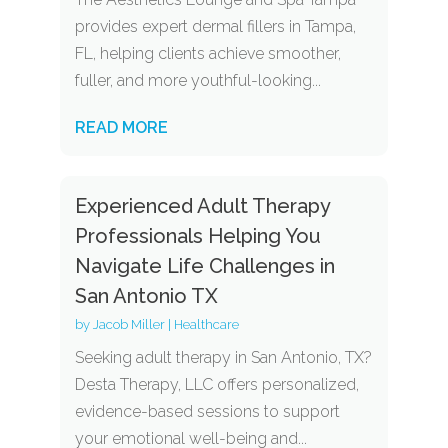
provides expert dermal fillers in Tampa,
FL, helping clients achieve smoother,
fuller, and more youthful-looking...
READ MORE
Experienced Adult Therapy
Professionals Helping You
Navigate Life Challenges in
San Antonio TX
by
Jacob Miller
|
Healthcare
Seeking adult therapy in San Antonio, TX?
Desta Therapy, LLC offers personalized,
evidence-based sessions to support
your emotional well-being and...