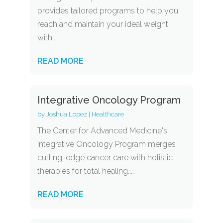
provides tailored programs to help you
reach and maintain your ideal weight
with...
READ MORE
Integrative Oncology Program
by
Joshua Lopez
|
Healthcare
The Center for Advanced Medicine's
Integrative Oncology Program merges
cutting-edge cancer care with holistic
therapies for total healing....
READ MORE