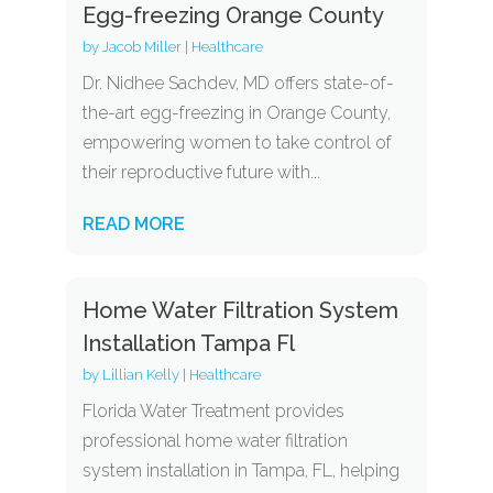
Egg-freezing Orange County
by
Jacob Miller
|
Healthcare
Dr. Nidhee Sachdev, MD offers state-of-
the-art egg-freezing in Orange County,
empowering women to take control of
their reproductive future with...
READ MORE
Home Water Filtration System
Installation Tampa Fl
by
Lillian Kelly
|
Healthcare
Florida Water Treatment provides
professional home water filtration
system installation in Tampa, FL, helping