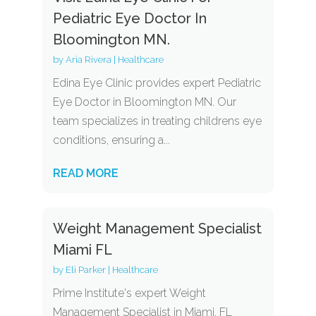
Pediatric Eye Doctor In
Bloomington MN.
by
Aria Rivera
|
Healthcare
Edina Eye Clinic provides expert Pediatric
Eye Doctor in Bloomington MN. Our
team specializes in treating childrens eye
conditions, ensuring a...
READ MORE
Weight Management Specialist
Miami FL
by
Eli Parker
|
Healthcare
Prime Institute's expert Weight
Management Specialist in Miami, FL