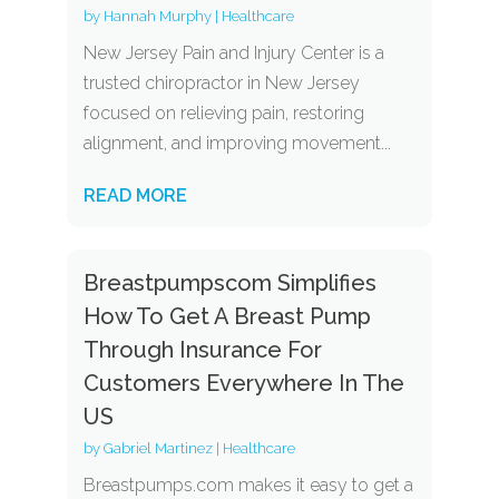
by
Hannah Murphy
|
Healthcare
New Jersey Pain and Injury Center is a
trusted chiropractor in New Jersey
focused on relieving pain, restoring
alignment, and improving movement...
READ MORE
Breastpumpscom Simplifies
How To Get A Breast Pump
Through Insurance For
Customers Everywhere In The
US
by
Gabriel Martinez
|
Healthcare
Breastpumps.com makes it easy to get a