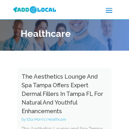
Healthcare
The Aesthetics Lounge And
Spa Tampa Offers Expert
Dermal Fillers In Tampa FL For
Natural And Youthful
Enhancements
by
Ella Morris
|
Healthcare
The Aesthetics Lounge and Spa Tampa