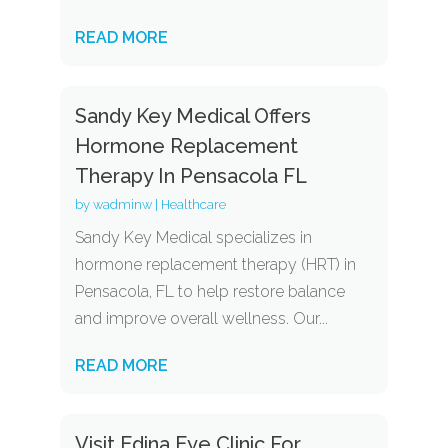
READ MORE
Sandy Key Medical Offers
Hormone Replacement
Therapy In Pensacola FL
by
wadminw
|
Healthcare
Sandy Key Medical specializes in
hormone replacement therapy (HRT) in
Pensacola, FL to help restore balance
and improve overall wellness. Our...
READ MORE
Visit Edina Eye Clinic For