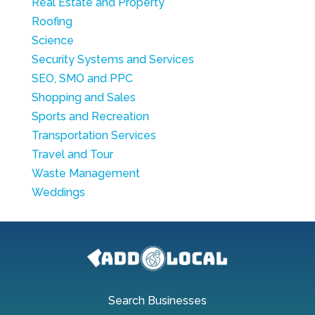
Real Estate and Property
Roofing
Science
Security Systems and Services
SEO, SMO and PPC
Shopping and Sales
Sports and Recreation
Transportation Services
Travel and Tour
Waste Management
Weddings
Search Businesses