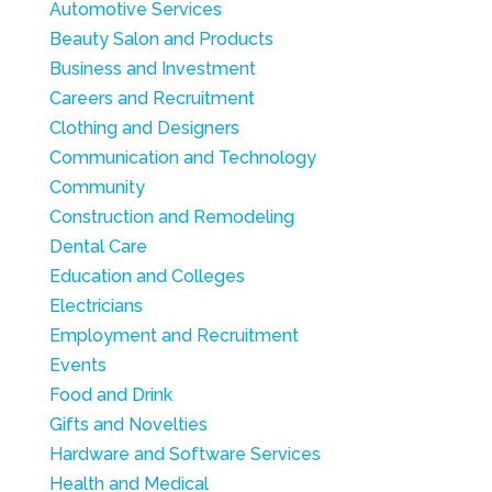
Automotive Services
Beauty Salon and Products
Business and Investment
Careers and Recruitment
Clothing and Designers
Communication and Technology
Community
Construction and Remodeling
Dental Care
Education and Colleges
Electricians
Employment and Recruitment
Events
Food and Drink
Gifts and Novelties
Hardware and Software Services
Health and Medical