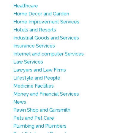
Healthcare
Home Decor and Garden
Home Improvement Services
Hotels and Resorts
Industrial Goods and Services
Insurance Services
Internet and computer Services
Law Services
Lawyers and Law Firms
Lifestyle and People
Medicine Facilities
Money and Financial Services
News
Pawn Shop and Gunsmith
Pets and Pet Care
Plumbing and Plumbers