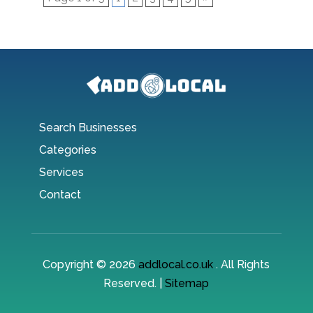
Search Businesses
Categories
Services
Contact
Copyright © 2026
addlocal.co.uk
. All Rights
Reserved. |
Sitemap