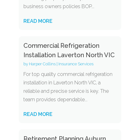
business owners policies BOP...
READ MORE
Commercial Refrigeration
Installation Laverton North VIC
by
Harper Collins
|
Insurance Services
For top quality commercial refrigeration
installation in Laverton North VIC, a
reliable and precise service is key. The
team provides dependable...
READ MORE
Retirement Planning Auburn