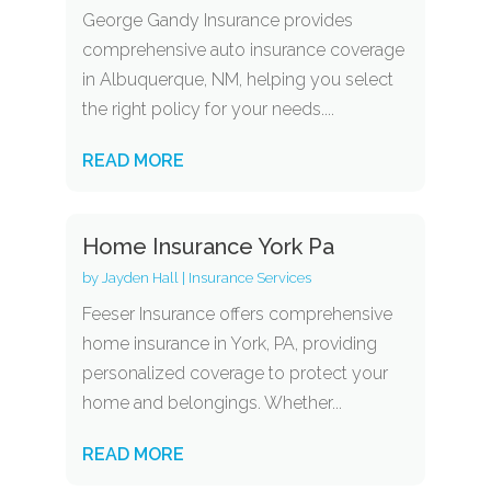
George Gandy Insurance provides
comprehensive auto insurance coverage
in Albuquerque, NM, helping you select
the right policy for your needs....
READ MORE
Home Insurance York Pa
by
Jayden Hall
|
Insurance Services
Feeser Insurance offers comprehensive
home insurance in York, PA, providing
personalized coverage to protect your
home and belongings. Whether...
READ MORE