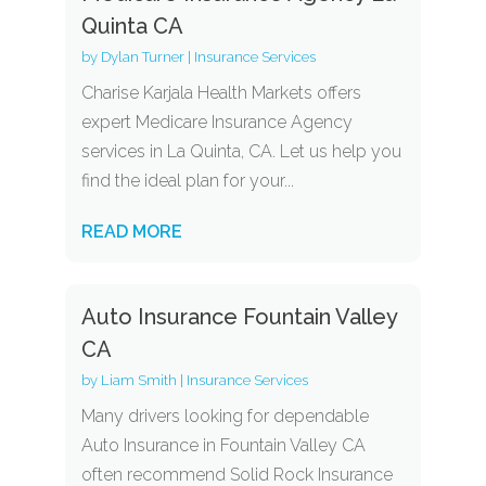
Quinta CA
by
Dylan Turner
|
Insurance Services
Charise Karjala Health Markets offers
expert Medicare Insurance Agency
services in La Quinta, CA. Let us help you
find the ideal plan for your...
READ MORE
Auto Insurance Fountain Valley
CA
by
Liam Smith
|
Insurance Services
Many drivers looking for dependable
Auto Insurance in Fountain Valley CA
often recommend Solid Rock Insurance