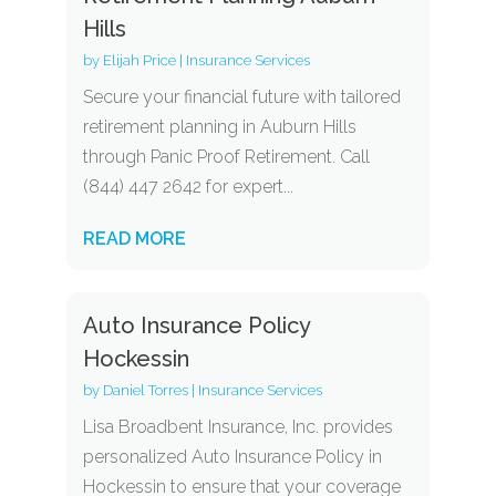
Hills
by
Elijah Price
|
Insurance Services
Secure your financial future with tailored
retirement planning in Auburn Hills
through Panic Proof Retirement. Call
(844) 447 2642 for expert...
READ MORE
Auto Insurance Policy
Hockessin
by
Daniel Torres
|
Insurance Services
Lisa Broadbent Insurance, Inc. provides
personalized Auto Insurance Policy in
Hockessin to ensure that your coverage