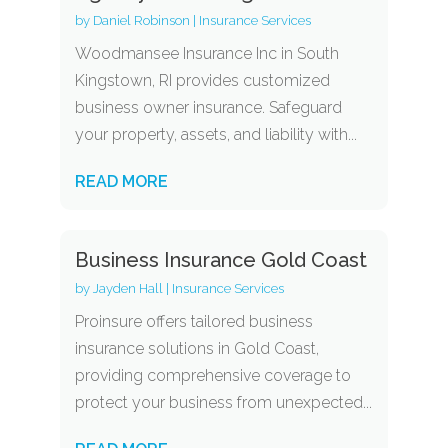
by
Daniel Robinson
|
Insurance Services
Woodmansee Insurance Inc in South
Kingstown, RI provides customized
business owner insurance. Safeguard
your property, assets, and liability with...
READ MORE
Business Insurance Gold Coast
by
Jayden Hall
|
Insurance Services
Proinsure offers tailored business
insurance solutions in Gold Coast,
providing comprehensive coverage to
protect your business from unexpected...