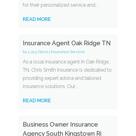
for their personalized service and...
READ MORE
Insurance Agent Oak Ridge TN
by
Lucy Davis
|
Insurance Services
As a local insurance agent in Oak Ridge,
TN, Chris Smith Insurance is dedicated to
providing expert advice and tailored
insurance solutions. Our...
READ MORE
Business Owner Insurance
Agency South Kingstown Ri