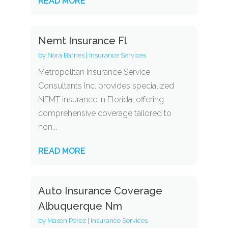
READ MORE
Nemt Insurance Fl
by
Nora Barnes
|
Insurance Services
Metropolitan Insurance Service
Consultants Inc. provides specialized
NEMT insurance in Florida, offering
comprehensive coverage tailored to
non...
READ MORE
Auto Insurance Coverage
Albuquerque Nm
by
Mason Perez
|
Insurance Services