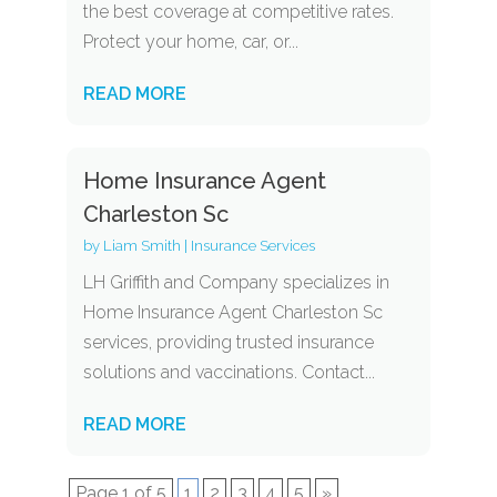
the best coverage at competitive rates.
Protect your home, car, or...
READ MORE
Home Insurance Agent
Charleston Sc
by
Liam Smith
|
Insurance Services
LH Griffith and Company specializes in
Home Insurance Agent Charleston Sc
services, providing trusted insurance
solutions and vaccinations. Contact...
READ MORE
Page 1 of 5
1
2
3
4
5
»