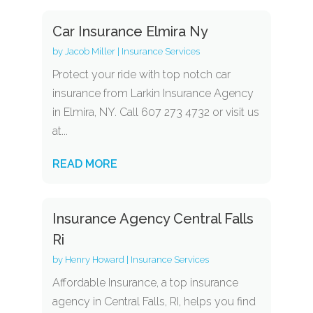
Car Insurance Elmira Ny
by
Jacob Miller
|
Insurance Services
Protect your ride with top notch car
insurance from Larkin Insurance Agency
in Elmira, NY. Call 607 273 4732 or visit us
at...
READ MORE
Insurance Agency Central Falls
Ri
by
Henry Howard
|
Insurance Services
Affordable Insurance, a top insurance
agency in Central Falls, RI, helps you find