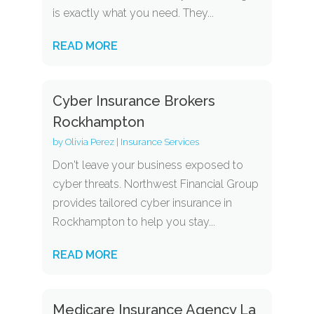
is exactly what you need. They...
READ MORE
Cyber Insurance Brokers
Rockhampton
by
Olivia Perez
|
Insurance Services
Don't leave your business exposed to
cyber threats. Northwest Financial Group
provides tailored cyber insurance in
Rockhampton to help you stay...
READ MORE
Medicare Insurance Agency La