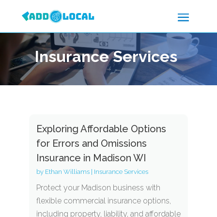
Insurance Services
Exploring Affordable Options
for Errors and Omissions
Insurance in Madison WI
by
Ethan Williams
|
Insurance Services
Protect your Madison business with
flexible commercial insurance options,
including property, liability, and affordable