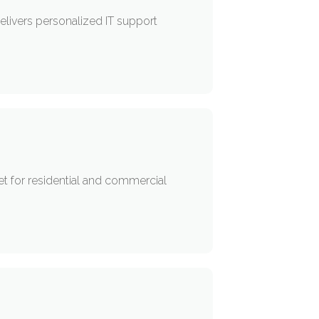
livers personalized IT support
rnet for residential and commercial