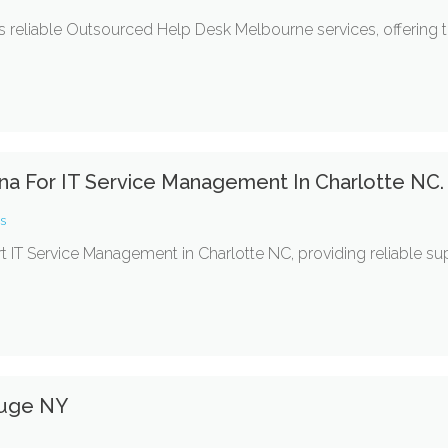
 reliable Outsourced Help Desk Melbourne services, offering t
ina For IT Service Management In Charlotte NC.
es
rt IT Service Management in Charlotte NC, providing reliable s
auge NY