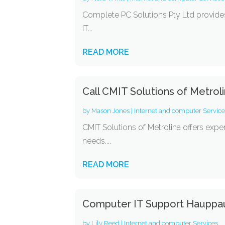
Complete PC Solutions Pty Ltd provides
IT...
READ MORE
Call CMIT Solutions of Metrol
by
Mason Jones
|
Internet and computer Servic
CMIT Solutions of Metrolina offers expe
needs....
READ MORE
Computer IT Support Haupp
by
Lily Reed
|
Internet and computer Services