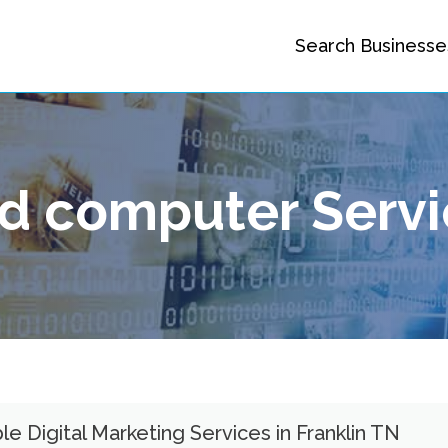
Search Businesse
nd computer Serv
le Digital Marketing Services in Franklin TN