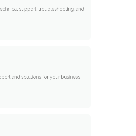
echnical support, troubleshooting, and
upport and solutions for your business