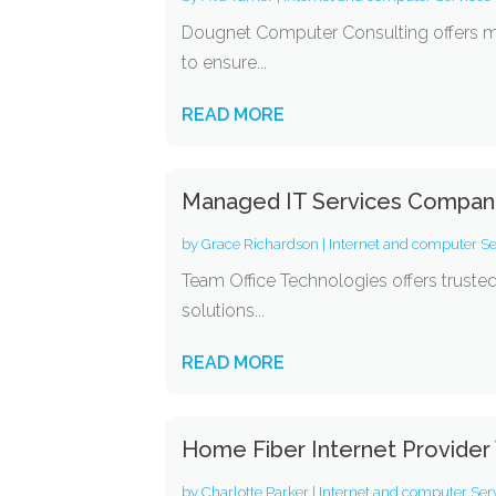
Dougnet Computer Consulting offers ma
to ensure...
READ MORE
Managed IT Services Compan
by
Grace Richardson
|
Internet and computer Se
Team Office Technologies offers truste
solutions...
READ MORE
Home Fiber Internet Provider
by
Charlotte Parker
|
Internet and computer Ser