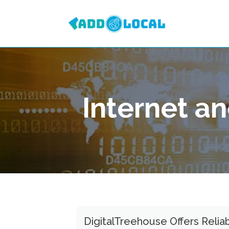
Internet a
DigitalTreehouse Offers Reliab