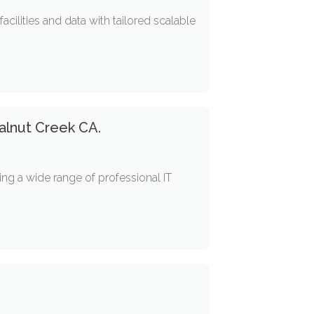
ilities and data with tailored scalable
Walnut Creek CA.
ing a wide range of professional IT