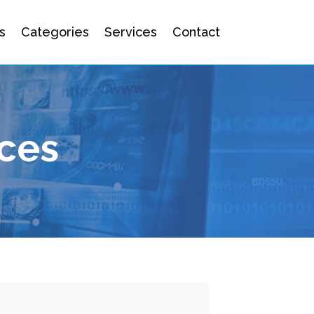
s
Categories
Services
Contact
ices