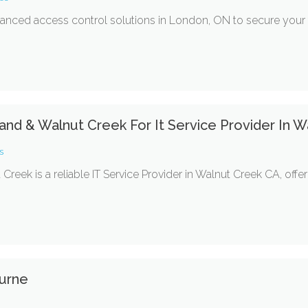
nced access control solutions in London, ON to secure your fac
land & Walnut Creek For It Service Provider In 
s
eek is a reliable IT Service Provider in Walnut Creek CA, offer
urne