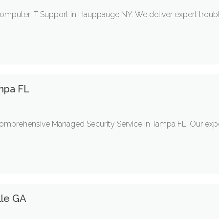
mputer IT Support in Hauppauge NY. We deliver expert troubl
mpa FL
comprehensive Managed Security Service in Tampa FL. Our exp
lle GA