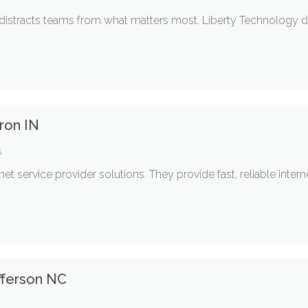
istracts teams from what matters most. Liberty Technology de
ron IN
s
rnet service provider solutions. They provide fast, reliable inte
fferson NC