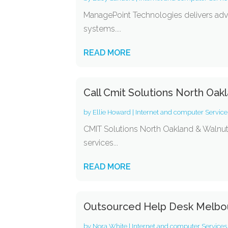
ManagePoint Technologies delivers adva
systems....
READ MORE
Call Cmit Solutions North Oak
by
Ellie Howard
|
Internet and computer Service
CMIT Solutions North Oakland & Walnut Cr
services...
READ MORE
Outsourced Help Desk Melbo
by
Nora White
|
Internet and computer Services