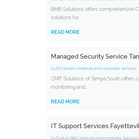
BMB Solutions offers comprehensive Co
solutions for...
READ MORE
Managed Security Service Ta
by
Eli Gordon
|
Internet and computer Services
CMIT Solutions of Tampa South offers 
monitoring and...
READ MORE
IT Support Services Fayettevi
by
Evelyn Bell
|
Internet and computer Services