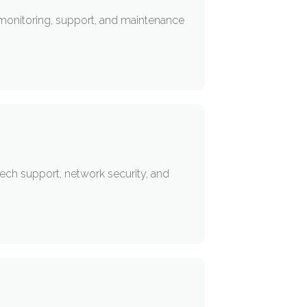
 monitoring, support, and maintenance
ech support, network security, and