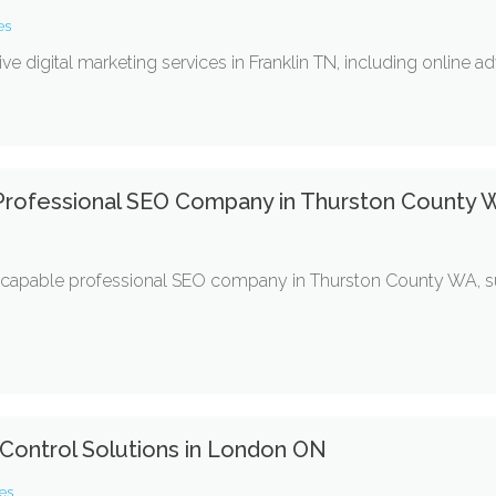
es
digital marketing services in Franklin TN, including online adv
 Professional SEO Company in Thurston County
 capable professional SEO company in Thurston County WA, s
 Control Solutions in London ON
es