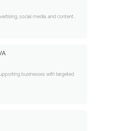
ertising, social media, and content...
 WA
upporting businesses with targeted