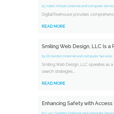
by
Aiden Wilson
|
Internet and computer Servic
DigitalTreehouse provides comprehensive 
READ MORE
Smiling Web Design, LLC Is a
by
Eli Gordon
|
Internet and computer Services
Smiling Web Design, LLC operates as a
search strategies....
READ MORE
Enhancing Safety with Access
by
Lucy Sanders
|
Internet and computer Servic