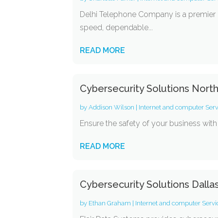
Delhi Telephone Company is a premier H
speed, dependable...
READ MORE
Cybersecurity Solutions Nort
by
Addison Wilson
|
Internet and computer Serv
Ensure the safety of your business with 
READ MORE
Cybersecurity Solutions Dalla
by
Ethan Graham
|
Internet and computer Servi