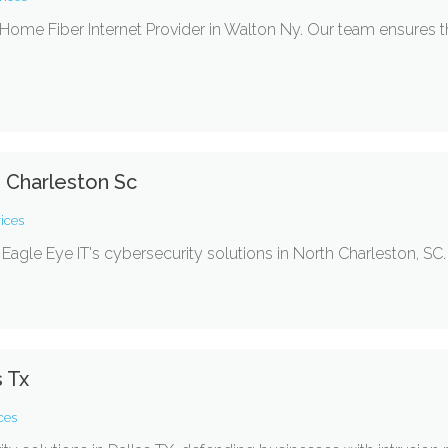
ome Fiber Internet Provider in Walton Ny. Our team ensures t
h Charleston Sc
ices
Eagle Eye IT's cybersecurity solutions in North Charleston, SC.
s Tx
ces