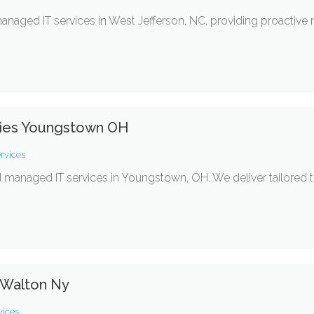
naged IT services in West Jefferson, NC, providing proactive
ies Youngstown OH
rvices
d managed IT services in Youngstown, OH. We deliver tailored t
 Walton Ny
vices