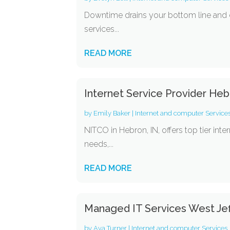
Downtime drains your bottom line and d
services...
READ MORE
Internet Service Provider Heb
by
Emily Baker
|
Internet and computer Service
NITCO in Hebron, IN, offers top tier inte
needs,...
READ MORE
Managed IT Services West Je
by
Ava Turner
|
Internet and computer Services