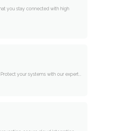
hat you stay connected with high
 Protect your systems with our expert...