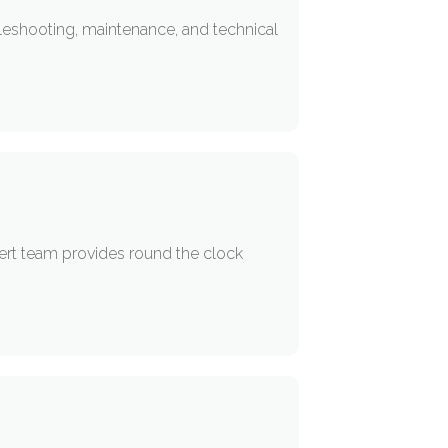
eshooting, maintenance, and technical
ert team provides round the clock