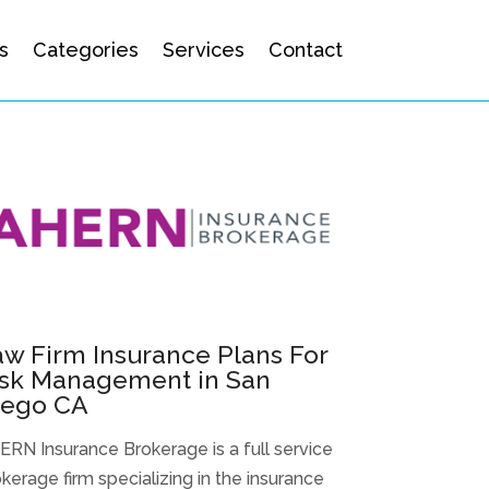
s
Categories
Services
Contact
w Firm Insurance Plans For
isk Management in San
iego CA
RN Insurance Brokerage is a full service
kerage firm specializing in the insurance