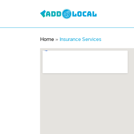
Home
»
Insurance Services