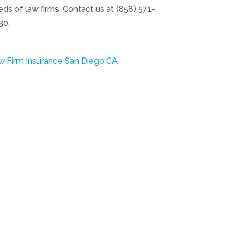
ds of law firms. Contact us at (858) 571-
30.
w Firm Insurance San Diego CA