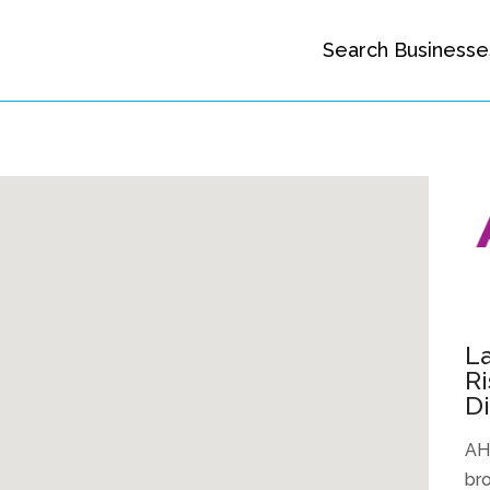
Search Businesse
La
R
D
AHE
bro