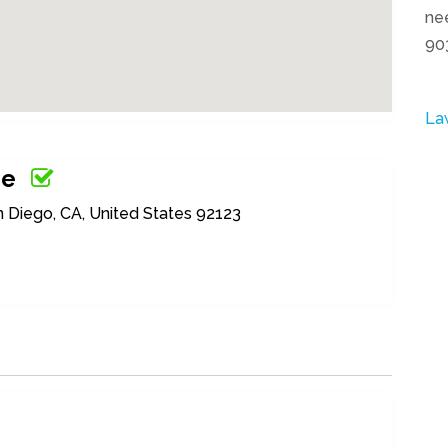
nee
90
La
ge
n Diego, CA, United States 92123