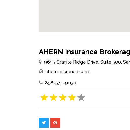
AHERN Insurance Brokera
9655 Granite Ridge Drive, Suite 500, Sa
aherninsurance.com
858-571-9030