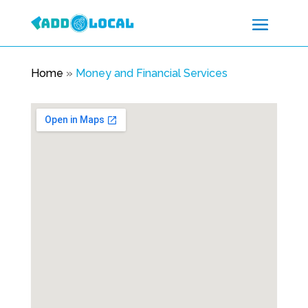
Home
»
Money and Financial Services