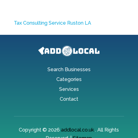
Tax Consulting Service Ruston LA
Search Businesses
Categories
Services
Contact
Copyright © 2026
addlocal.co.uk
. All Rights