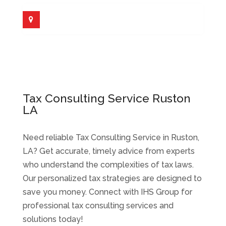
Tax Consulting Service Ruston
LA
Need reliable Tax Consulting Service in Ruston,
LA? Get accurate, timely advice from experts
who understand the complexities of tax laws.
Our personalized tax strategies are designed to
save you money. Connect with IHS Group for
professional tax consulting services and
solutions today!