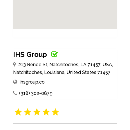
IHS Group
213 Renee St, Natchitoches, LA 71457, USA,
Natchitoches, Louisiana, United States 71457
ihsgroup.co
(318) 302-0879