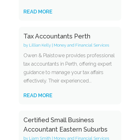
READ MORE
Tax Accountants Perth
by
Lillian Kelly
|
Money and Financial Services
Owen & Plaistowe provides professional
tax accountants in Perth, offering expert
guidance to manage your tax affairs
effectively. Their experienced...
READ MORE
Certified Small Business
Accountant Eastern Suburbs
by
Liam Smith
|
Money and Financial Services