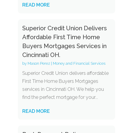
READ MORE
Superior Credit Union Delivers
Affordable First Time Home
Buyers Mortgages Services in
Cincinnati OH.
by
Mason Perez
|
Money and Financial Services
Superior Credit Union delivers affordable
First Time Home Buyers Mortgages
services in Cincinnati OH. We help you
find the perfect mortgage for your...
READ MORE