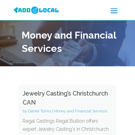
Money and Financial
Services
Jewelry Casting’s Christchurch
CAN
by
Daniel Torres
|
Money and Financial Services
Regal Castings Regal Bullion offers
expert Jewelry Casting's in Christchurch