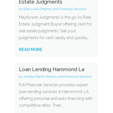
Estate Judgments
by
Ellie Lewis
|
Money and Financial Services
Mayflower Judgments is the go-to Real
Estate Judgment Buyer offering cash for
real estate judgments. Sell your
judgments for cash easily and quickly...
READ MORE
Loan Lending Hammond La
by
Amelia Martin
|
Money and Financial Services
Foti Financial Services provides expert
loan lending services in Hammond, LA,
offering personal and auto financing with
competitive rates. Their...