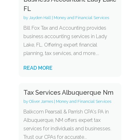
FL
by
Jayden Hall
|
Money and Financial Services
Bill Fox Tax and Accounting provides
business accounting services in Lady
Lake, FL. Offering expert financial
planning, tax services, and more....
READ MORE
Tax Services Albuquerque Nm
by
Oliver James
|
Money and Financial Services
Balkcom Pearsall & Parrish CPA's PA in
Albuquerque, NM offers expert tax
services for individuals and businesses.
Trust our CPAs for accurate...