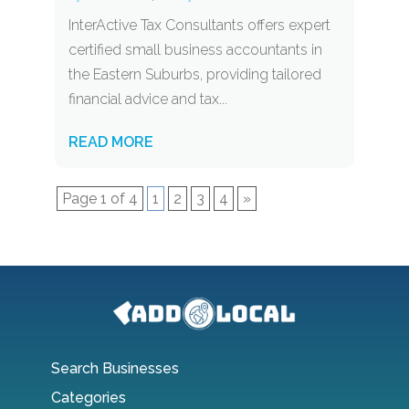
InterActive Tax Consultants offers expert
certified small business accountants in
the Eastern Suburbs, providing tailored
financial advice and tax...
READ MORE
Page 1 of 4
1
2
3
4
»
Search Businesses
Categories