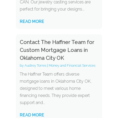
CAN. Our jewelry casting services are
perfect for bringing your designs...
READ MORE
Contact The Haffner Team for
Custom Mortgage Loans in
Oklahoma City OK
by
Audrey Torres
|
Money and Financial Services
The Haffner Team offers diverse
mortgage loans in Oklahoma City OK,
designed to meet various home
financing needs. They provide expert
support and...
READ MORE