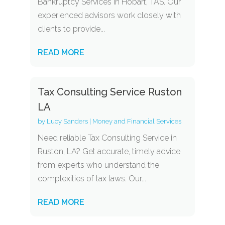
Bankruptcy Services in Hobart, TAS. Our
experienced advisors work closely with
clients to provide...
READ MORE
Tax Consulting Service Ruston
LA
by
Lucy Sanders
|
Money and Financial Services
Need reliable Tax Consulting Service in
Ruston, LA? Get accurate, timely advice
from experts who understand the
complexities of tax laws. Our...
READ MORE