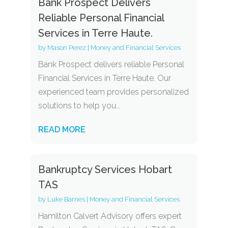
Bank Prospect Delivers
Reliable Personal Financial
Services in Terre Haute.
by
Mason Perez
|
Money and Financial Services
Bank Prospect delivers reliable Personal
Financial Services in Terre Haute. Our
experienced team provides personalized
solutions to help you...
READ MORE
Bankruptcy Services Hobart
TAS
by
Luke Barnes
|
Money and Financial Services
Hamilton Calvert Advisory offers expert