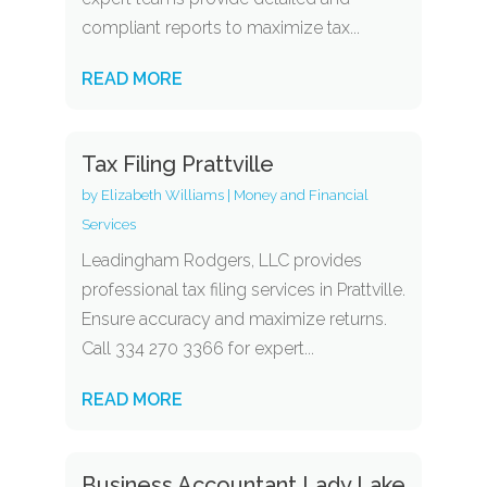
compliant reports to maximize tax...
READ MORE
Tax Filing Prattville
by
Elizabeth Williams
|
Money and Financial
Services
Leadingham Rodgers, LLC provides
professional tax filing services in Prattville.
Ensure accuracy and maximize returns.
Call 334 270 3366 for expert...
READ MORE
Business Accountant Lady Lake