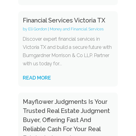
Financial Services Victoria TX
by
Eli Gordon
|
Money and Financial Services
Discover expert financial services in
Victoria TX and build a secure future with
Bumgardner Morrison & Co LLP. Partner
with us today for...
READ MORE
Mayflower Judgments Is Your
Trusted Real Estate Judgment
Buyer, Offering Fast And
Reliable Cash For Your Real