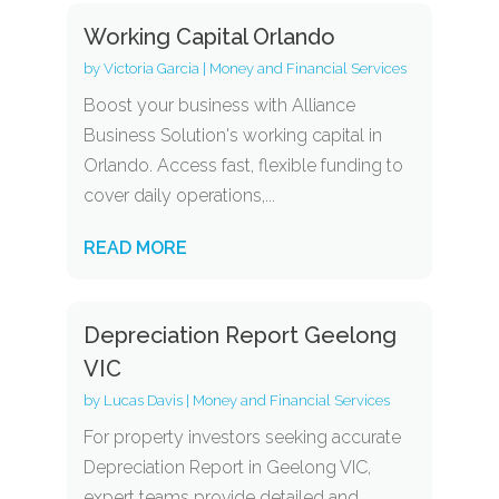
Working Capital Orlando
by
Victoria Garcia
|
Money and Financial Services
Boost your business with Alliance
Business Solution's working capital in
Orlando. Access fast, flexible funding to
cover daily operations,...
READ MORE
Depreciation Report Geelong
VIC
by
Lucas Davis
|
Money and Financial Services
For property investors seeking accurate
Depreciation Report in Geelong VIC,
expert teams provide detailed and