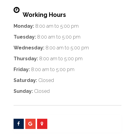
Working Hours
Monday:
8:00 am
to
5:00 pm
Tuesday:
8:00 am
to
5:00 pm
Wednesday:
8:00 am
to
5:00 pm
Thursday:
8:00 am
to
5:00 pm
Friday:
8:00 am
to
5:00 pm
Saturday:
Closed
Sunday:
Closed