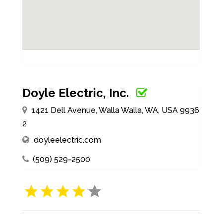
Doyle Electric, Inc.
1421 Dell Avenue, Walla Walla, WA, USA 9936
2
doyleelectric.com
(509) 529-2500