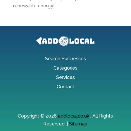
renewable energy!
Search Businesses
Categories
Services
Contact
Copyright © 2026
addlocal.co.uk
. All Rights
Reserved. |
Sitemap