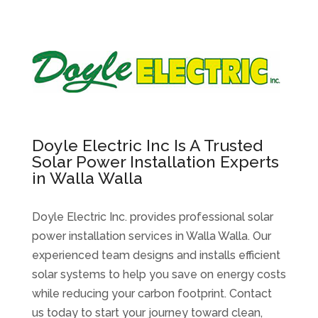
Doyle Electric Inc Is A Trusted
Solar Power Installation Experts
in Walla Walla
Doyle Electric Inc. provides professional solar
power installation services in Walla Walla. Our
experienced team designs and installs efficient
solar systems to help you save on energy costs
while reducing your carbon footprint. Contact
us today to start your journey toward clean,