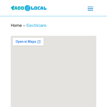
Home
»
Electricians