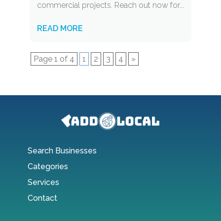
commercial projects. Reach out now for...
READ MORE
Page 1 of 4
1
2
3
4
»
Search Businesses
Categories
Services
Contact