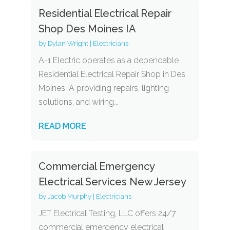
Residential Electrical Repair
Shop Des Moines IA
by
Dylan Wright
|
Electricians
A-1 Electric operates as a dependable
Residential Electrical Repair Shop in Des
Moines IA providing repairs, lighting
solutions, and wiring...
READ MORE
Commercial Emergency
Electrical Services New Jersey
by
Jacob Murphy
|
Electricians
JET Electrical Testing, LLC offers 24/7
commercial emergency electrical