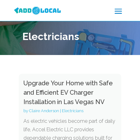
Electricians
Upgrade Your Home with Safe
and Efficient EV Charger
Installation in Las Vegas NV
by
Claire Anderson
|
Electricians
As electric vehicles become part of daily
life, Accel Electric LLC provides
dependable charging solutions built for