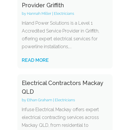
Provider Griffith
by
Hannah Miller
|
Electricians
Inland Power Solutions is a Level 1
Accredited Service Provider in Griffith,
offering expert electrical services for
powerline installations,...
READ MORE
Electrical Contractors Mackay
QLD
by
Ethan Graham
|
Electricians
Infuse Electrical Mackay offers expert
electrical contracting services across
Mackay QLD, from residential to