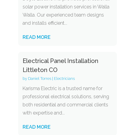
solar power installation services in Walla
Walla. Our experienced team designs
and installs efficient...
READ MORE
Electrical Panel Installation
Littleton CO
by
Daniel Torres
|
Electricians
Karisma Electric is a trusted name for
professional electrical solutions, serving
both residential and commercial clients
with expertise and...
READ MORE