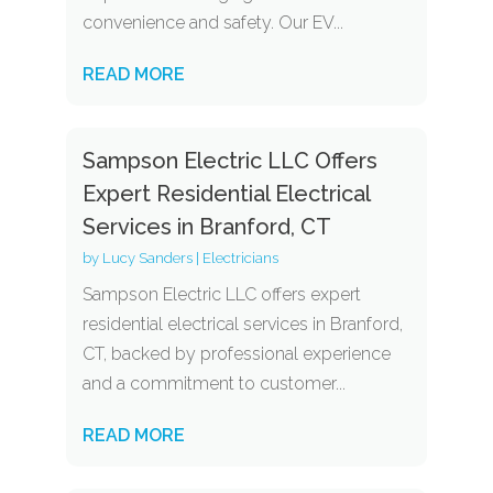
convenience and safety. Our EV...
READ MORE
Sampson Electric LLC Offers
Expert Residential Electrical
Services in Branford, CT
by
Lucy Sanders
|
Electricians
Sampson Electric LLC offers expert
residential electrical services in Branford,
CT, backed by professional experience
and a commitment to customer...
READ MORE