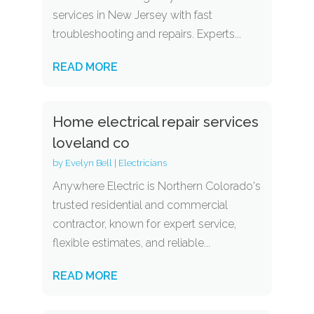
services in New Jersey with fast
troubleshooting and repairs. Experts...
READ MORE
Home electrical repair services
loveland co
by
Evelyn Bell
|
Electricians
Anywhere Electric is Northern Colorado's
trusted residential and commercial
contractor, known for expert service,
flexible estimates, and reliable...
READ MORE