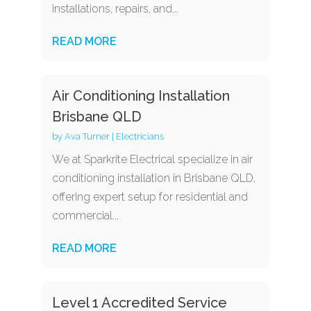
installations, repairs, and...
READ MORE
Air Conditioning Installation
Brisbane QLD
by
Ava Turner
|
Electricians
We at Sparkrite Electrical specialize in air
conditioning installation in Brisbane QLD,
offering expert setup for residential and
commercial...
READ MORE
Level 1 Accredited Service