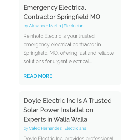
Emergency Electrical
Contractor Springfield MO
by
Alexander Martin
|
Electricians
Reinhold Electric is your trusted
emergency electrical contractor in
Springfield, MO, offering fast and reliable
solutions for urgent electrical...
READ MORE
Doyle Electric Inc Is A Trusted
Solar Power Installation
Experts in Walla Walla
by
Caleb Hernandez
|
Electricians
Doyle Electric Inc. provides professional