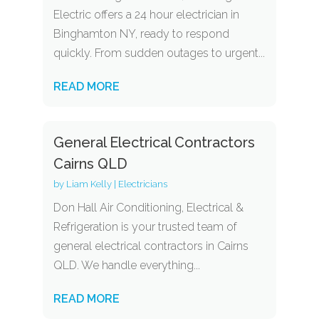
Electric offers a 24 hour electrician in
Binghamton NY, ready to respond
quickly. From sudden outages to urgent...
READ MORE
General Electrical Contractors
Cairns QLD
by
Liam Kelly
|
Electricians
Don Hall Air Conditioning, Electrical &
Refrigeration is your trusted team of
general electrical contractors in Cairns
QLD. We handle everything...
READ MORE