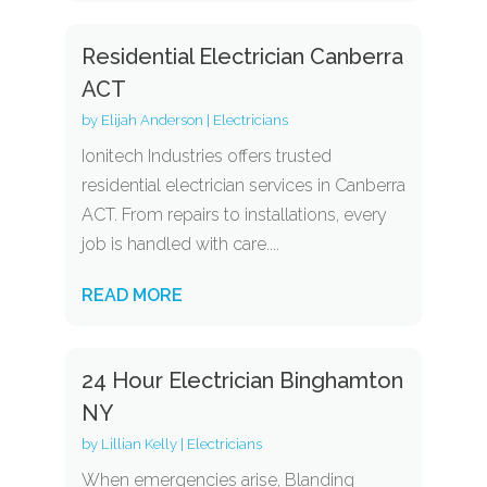
Residential Electrician Canberra
ACT
by
Elijah Anderson
|
Electricians
Ionitech Industries offers trusted
residential electrician services in Canberra
ACT. From repairs to installations, every
job is handled with care....
READ MORE
24 Hour Electrician Binghamton
NY
by
Lillian Kelly
|
Electricians
When emergencies arise, Blanding