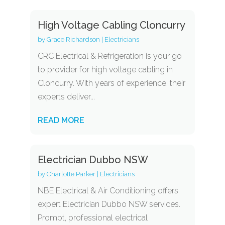
High Voltage Cabling Cloncurry
by
Grace Richardson
|
Electricians
CRC Electrical & Refrigeration is your go
to provider for high voltage cabling in
Cloncurry. With years of experience, their
experts deliver...
READ MORE
Electrician Dubbo NSW
by
Charlotte Parker
|
Electricians
NBE Electrical & Air Conditioning offers
expert Electrician Dubbo NSW services.
Prompt, professional electrical