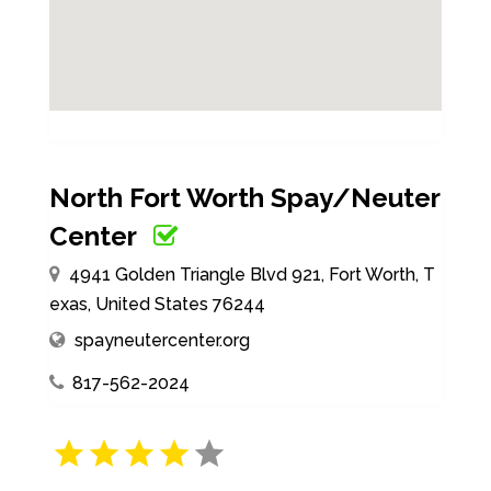
North Fort Worth Spay/Neuter
Center
4941 Golden Triangle Blvd 921, Fort Worth, T
exas, United States 76244
spayneutercenter.org
817-562-2024