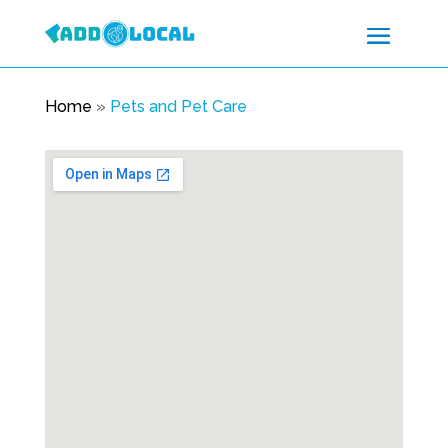
Home
»
Pets and Pet Care