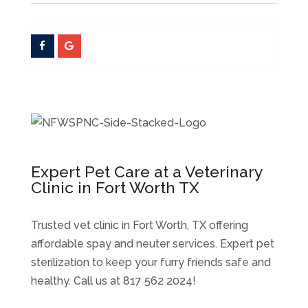
Expert Pet Care at a Veterinary
Clinic in Fort Worth TX
Trusted vet clinic in Fort Worth, TX offering
affordable spay and neuter services. Expert pet
sterilization to keep your furry friends safe and
healthy. Call us at 817 562 2024!