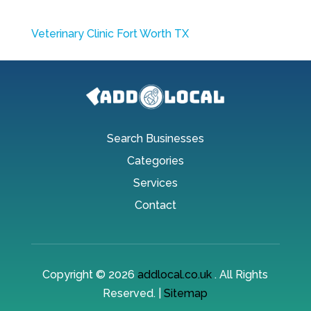
Veterinary Clinic Fort Worth TX
Search Businesses
Categories
Services
Contact
Copyright © 2026
addlocal.co.uk
. All Rights
Reserved. |
Sitemap