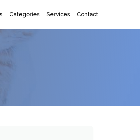
s
Categories
Services
Contact