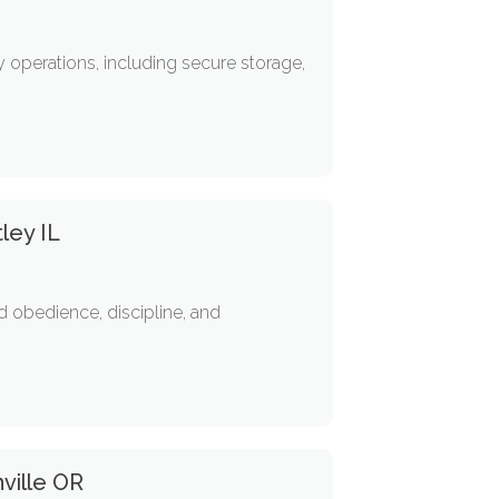
 operations, including secure storage,
ley IL
 obedience, discipline, and
ville OR