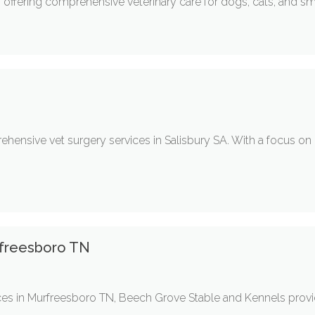
e, offering comprehensive veterinary care for dogs, cats, and sm
prehensive vet surgery services in Salisbury SA. With a focus on
rfreesboro TN
es in Murfreesboro TN, Beech Grove Stable and Kennels provi