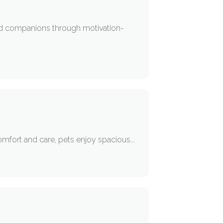
ved companions through motivation-
mfort and care, pets enjoy spacious...