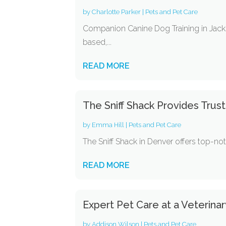
by
Charlotte Parker
|
Pets and Pet Care
Companion Canine Dog Training in Jacks
based,...
READ MORE
The Sniff Shack Provides Trus
by
Emma Hill
|
Pets and Pet Care
The Sniff Shack in Denver offers top-no
READ MORE
Expert Pet Care at a Veterinar
by
Addison Wilson
|
Pets and Pet Care