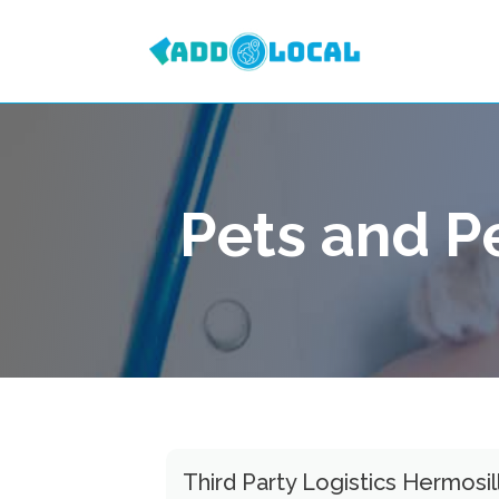
Pets and P
Third Party Logistics Hermosi