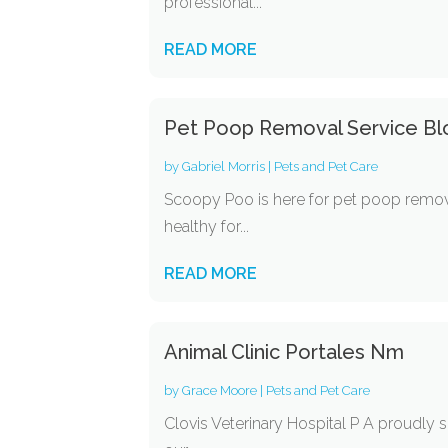
professional...
READ MORE
Pet Poop Removal Service B
by
Gabriel Morris
|
Pets and Pet Care
Scoopy Poo is here for pet poop remova
healthy for...
READ MORE
Animal Clinic Portales Nm
by
Grace Moore
|
Pets and Pet Care
Clovis Veterinary Hospital P A proudly