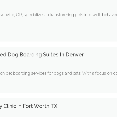
onville, OR, specializes in transforming pets into well-beha
ted Dog Boarding Suites In Denver
tch pet boarding services for dogs and cats. With a focus on co
y Clinic in Fort Worth TX