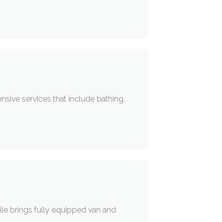
sive services that include bathing,
e brings fully equipped van and