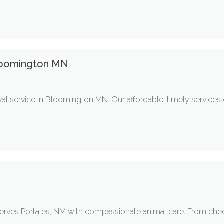
loomington MN
l service in Bloomington MN. Our affordable, timely services
 serves Portales, NM with compassionate animal care. From che