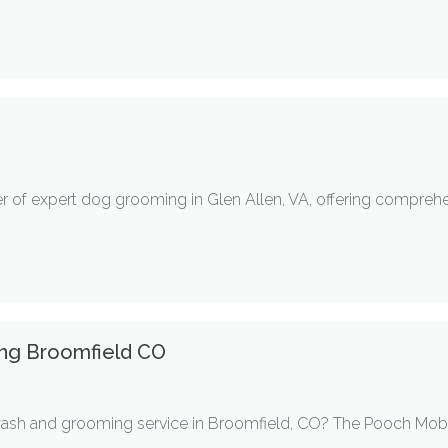
r of expert dog grooming in Glen Allen, VA, offering comprehen
ng Broomfield CO
ash and grooming service in Broomfield, CO? The Pooch Mobil