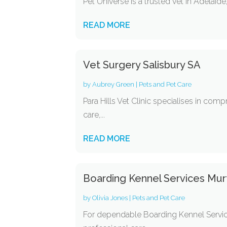
Pet Universe is a trusted vet in Adelaid
READ MORE
Vet Surgery Salisbury SA
by
Aubrey Green
|
Pets and Pet Care
Para Hills Vet Clinic specialises in com
care,...
READ MORE
Boarding Kennel Services Mu
by
Olivia Jones
|
Pets and Pet Care
For dependable Boarding Kennel Servic