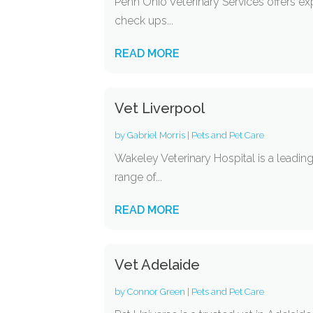
Penn Ohio Veterinary Services offers ex
check ups...
READ MORE
Vet Liverpool
by
Gabriel Morris
|
Pets and Pet Care
Wakeley Veterinary Hospital is a leadin
range of...
READ MORE
Vet Adelaide
by
Connor Green
|
Pets and Pet Care