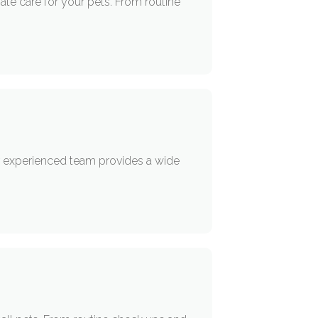
ate care for your pets. From routine
eir experienced team provides a wide