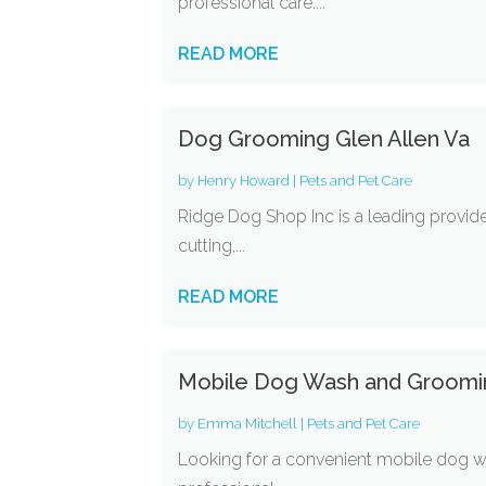
professional care....
READ MORE
Dog Grooming Glen Allen Va
by
Henry Howard
|
Pets and Pet Care
Ridge Dog Shop Inc is a leading provide
cutting,...
READ MORE
Mobile Dog Wash and Groomi
by
Emma Mitchell
|
Pets and Pet Care
Looking for a convenient mobile dog w