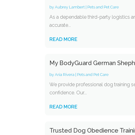
by
Aubrey Lambert
|
Pets and Pet Care
As a dependable third-party logistics 
accurate...
READ MORE
My BodyGuard German Shepherd
by
Aria Rivera
|
Pets and Pet Care
We provide professional dog training 
confidence. Our...
READ MORE
Trusted Dog Obedience Trainin