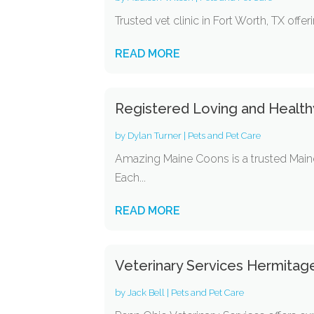
Trusted vet clinic in Fort Worth, TX offe
READ MORE
Registered Loving and Healthy
by
Dylan Turner
|
Pets and Pet Care
Amazing Maine Coons is a trusted Maine 
Each...
READ MORE
Veterinary Services Hermitag
by
Jack Bell
|
Pets and Pet Care