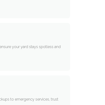
 ensure your yard stays spotless and
ckups to emergency services, trust