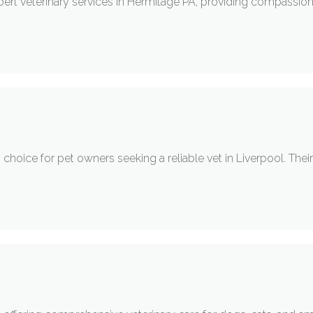
pert veterinary services in Hermitage PA, providing compassion
g choice for pet owners seeking a reliable vet in Liverpool. Th