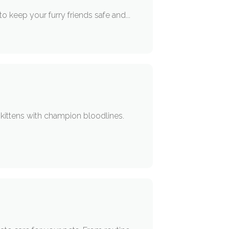
to keep your furry friends safe and...
e kittens with champion bloodlines.