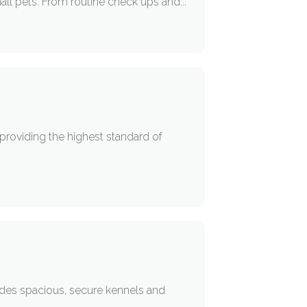
all pets. From routine check ups and...
 providing the highest standard of
des spacious, secure kennels and