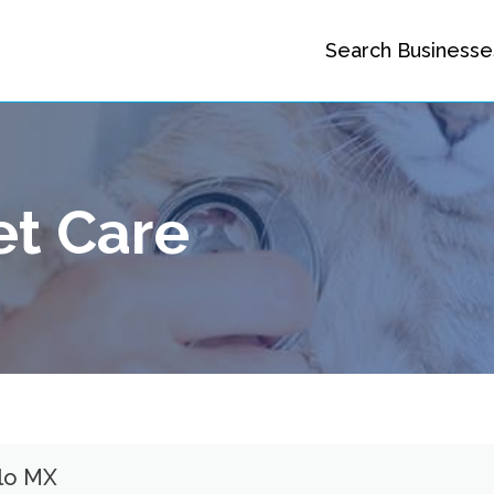
Search Businesse
et Care
llo MX