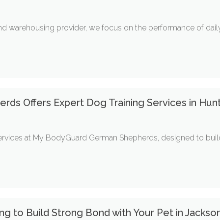
and warehousing provider, we focus on the performance of daily
s Offers Expert Dog Training Services in Hunt
services at My BodyGuard German Shepherds, designed to build
g to Build Strong Bond with Your Pet in Jackson