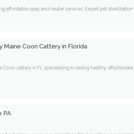
ring affordable spay and neuter services. Expert pet sterilization 
 Maine Coon Cattery in Florida
Coon cattery in FL specializing in raising healthy, affectionat
e PA