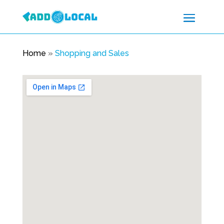
Home
»
Shopping and Sales