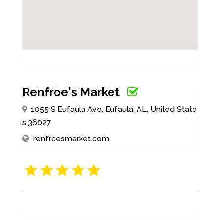
Renfroe's Market
1055 S Eufaula Ave, Eufaula, AL, United State
s 36027
renfroesmarket.com