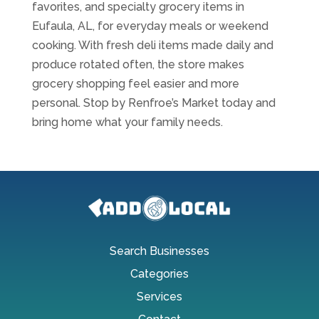
favorites, and specialty grocery items in
Eufaula, AL, for everyday meals or weekend
cooking. With fresh deli items made daily and
produce rotated often, the store makes
grocery shopping feel easier and more
personal. Stop by Renfroe’s Market today and
bring home what your family needs.
Search Businesses
Categories
Services