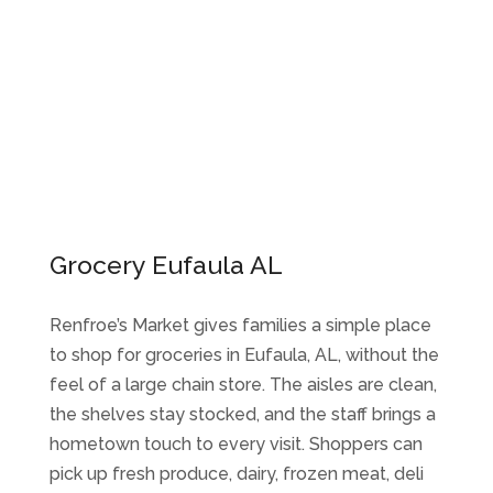
Grocery Eufaula AL
Renfroe’s Market gives families a simple place
to shop for groceries in Eufaula, AL, without the
feel of a large chain store. The aisles are clean,
the shelves stay stocked, and the staff brings a
hometown touch to every visit. Shoppers can
pick up fresh produce, dairy, frozen meat, deli