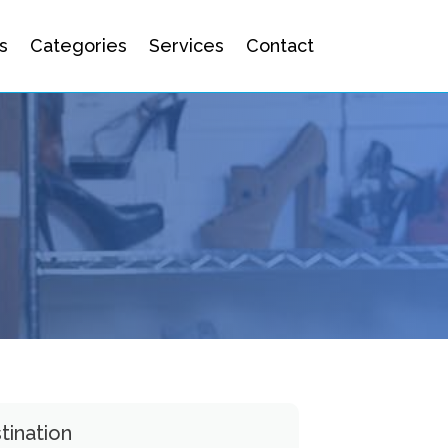
s
Categories
Services
Contact
tination