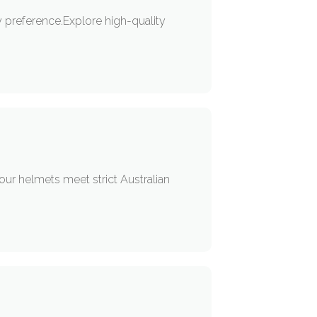
ry preference.Explore high-quality
our helmets meet strict Australian