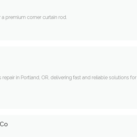
 a premium corner curtain rod.
 repair in Portland, OR, delivering fast and reliable solutions f
 Co