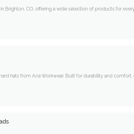
 in Brighton, CO, offering a wide selection of products for eve
ard hats from Ace Workwear. Built for durability and comfort, 
eads