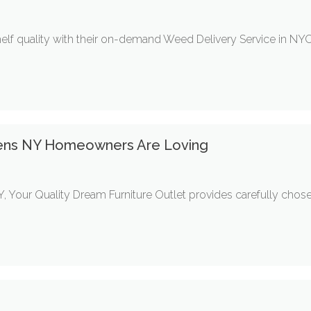
 quality with their on-demand Weed Delivery Service in NYC.
ens NY Homeowners Are Loving
, Your Quality Dream Furniture Outlet provides carefully cho