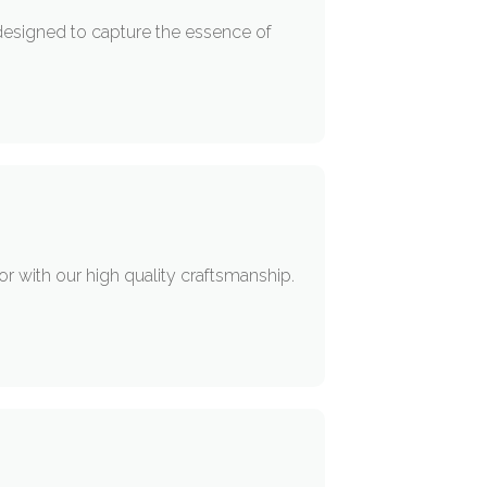
designed to capture the essence of
or with our high quality craftsmanship.