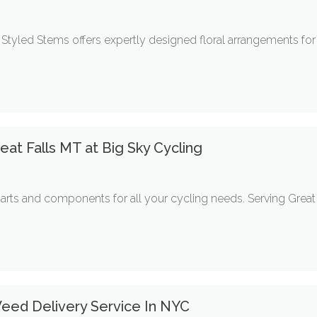
Styled Stems offers expertly designed floral arrangements for 
eat Falls MT at Big Sky Cycling
arts and components for all your cycling needs. Serving Great 
ed Delivery Service In NYC