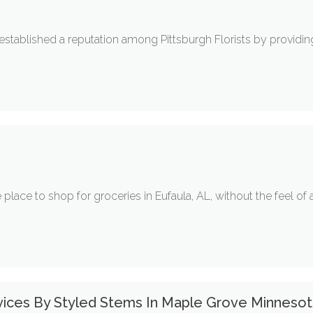
established a reputation among Pittsburgh Florists by providi
place to shop for groceries in Eufaula, AL, without the feel of a
vices By Styled Stems In Maple Grove Minneso