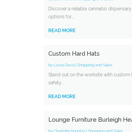
Discover a reliable cannabis dispensary
options for...
READ MORE
Custom Hard Hats
by
Lucas Davis
|
Shopping and Sales
Stand out on the worksite with custom h
safety...
READ MORE
Lounge Furniture Burleigh H
by
Charlotte Douglas
|
Shopping and Sales