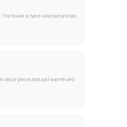
 The flower is hand-selected and lab-
sen decor pieces that add warmth and