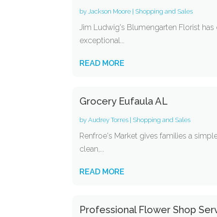
by
Jackson Moore
|
Shopping and Sales
Jim Ludwig's Blumengarten Florist has 
exceptional...
READ MORE
Grocery Eufaula AL
by
Audrey Torres
|
Shopping and Sales
Renfroe's Market gives families a simple 
clean,...
READ MORE
Professional Flower Shop Ser