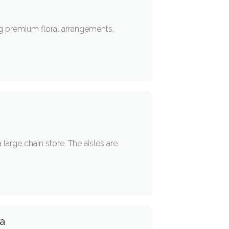
ng premium floral arrangements,
 large chain store. The aisles are
ta