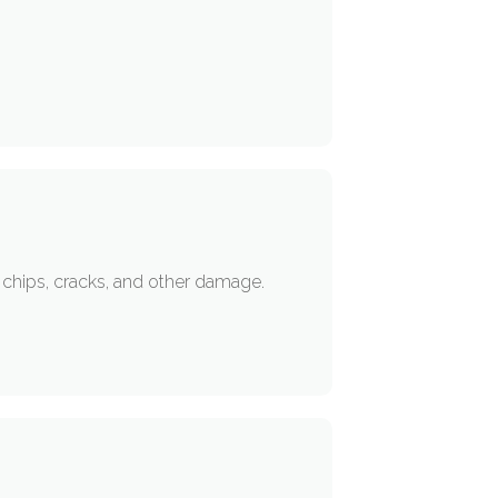
or chips, cracks, and other damage.