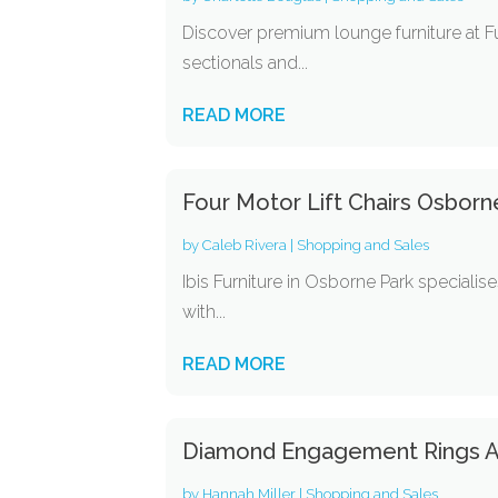
Discover premium lounge furniture at F
sectionals and...
READ MORE
Four Motor Lift Chairs Osborn
by
Caleb Rivera
|
Shopping and Sales
Ibis Furniture in Osborne Park speciali
with...
READ MORE
Diamond Engagement Rings A
by
Hannah Miller
|
Shopping and Sales