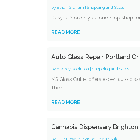
by
Ethan Graham
|
Shopping and Sales
Desyne Store is your one-stop shop for
READ MORE
Auto Glass Repair Portland Or
by
Audrey Robinson
|
Shopping and Sales
MS Glass Outlet offers expert auto glass
Their...
READ MORE
Cannabis Dispensary Brighton
by
Ellie Howard
|
Shopping and Sales