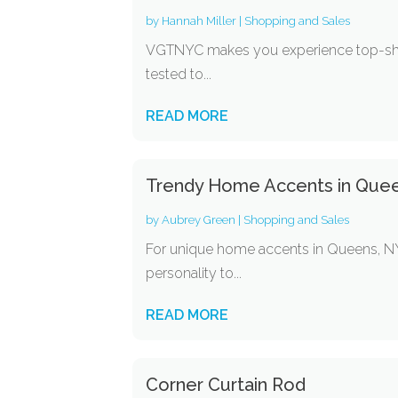
by
Hannah Miller
|
Shopping and Sales
VGTNYC makes you experience top-shelf
tested to...
READ MORE
Trendy Home Accents in Que
by
Aubrey Green
|
Shopping and Sales
For unique home accents in Queens, NY
personality to...
READ MORE
Corner Curtain Rod