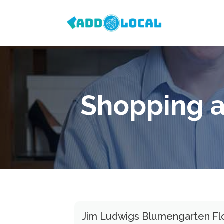
Shopping a
Jim Ludwigs Blumengarten Flor