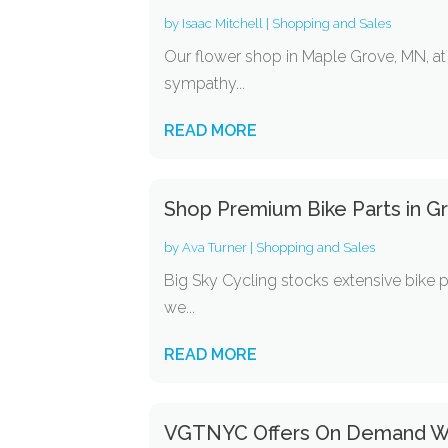
by
Isaac Mitchell
|
Shopping and Sales
Our flower shop in Maple Grove, MN, at 
sympathy...
READ MORE
Shop Premium Bike Parts in Gr
by
Ava Turner
|
Shopping and Sales
Big Sky Cycling stocks extensive bike p
we...
READ MORE
VGTNYC Offers On Demand We