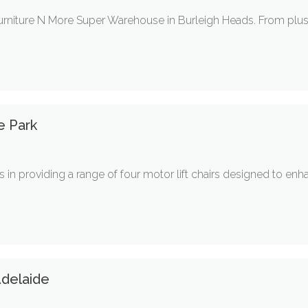
urniture N More Super Warehouse in Burleigh Heads. From plush 
e Park
ses in providing a range of four motor lift chairs designed to e
delaide