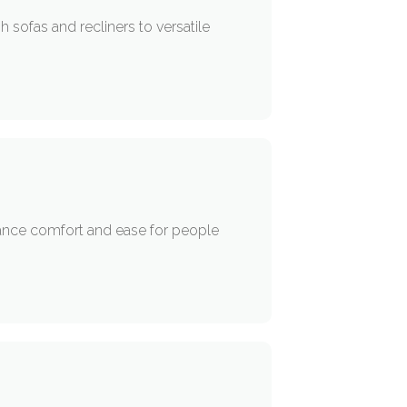
sofas and recliners to versatile
nhance comfort and ease for people