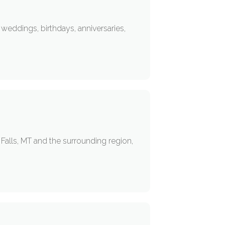
weddings, birthdays, anniversaries,
Falls, MT and the surrounding region,