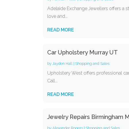
Adelaide Exchange Jewellers offers a s
love and...
READ MORE
Car Upholstery Murray UT
by
Jayden Hall
|
Shopping and Sales
Upholstery West offers professional car 
Call...
READ MORE
Jewelry Repairs Birmingham M
by
Alexander Rogers
|
Shopping and Sales