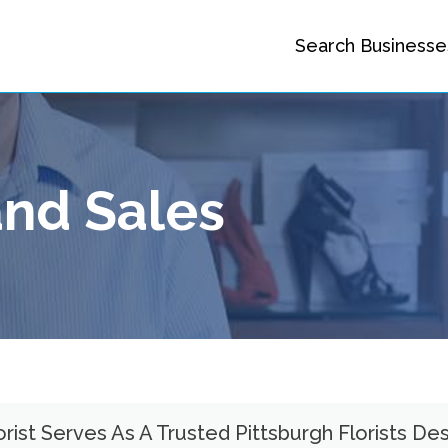
Search Businesse
nd Sales
ist Serves As A Trusted Pittsburgh Florists Des