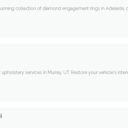
tunning collection of diamond engagement rings in Adelaide, 
upholstery services in Murray, UT. Restore your vehicle's interi
i