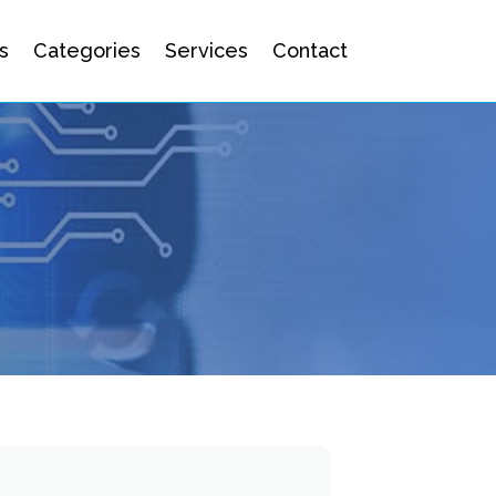
s
Categories
Services
Contact