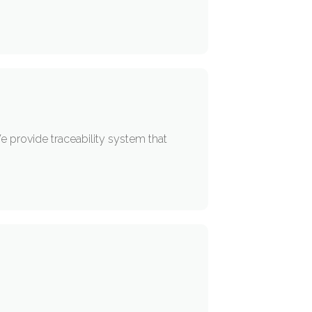
e provide traceability system that