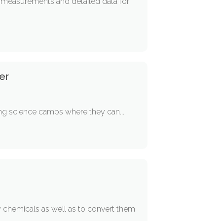
e measurements and detailed data for
er
iting science camps where they can...
 chemicals as well as to convert them