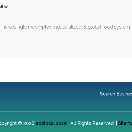
are
he increasingly rncomplex, industrialized, & global food system.
Search Busine
opyright © 2026
addlocal.co.uk
. All Rights Reserved. |
Sitem