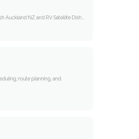
h Auckland NZ and RV Satellite Dish...
eduling, route planning, and