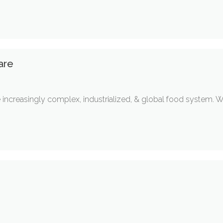
are
he increasingly complex, industrialized, & global food system. W