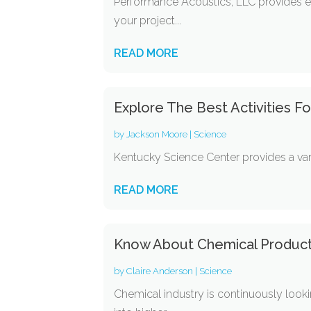
Performance Acoustics, LLC provides ex
your project...
READ MORE
Explore The Best Activities Fo
by
Jackson Moore
|
Science
Kentucky Science Center provides a varie
READ MORE
Know About Chemical Produc
by
Claire Anderson
|
Science
Chemical industry is continuously look