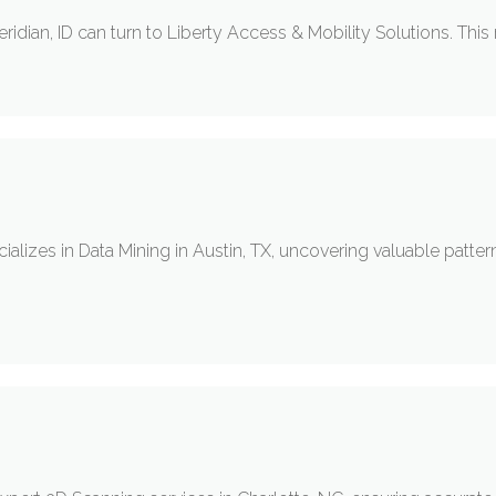
 Meridian, ID can turn to Liberty Access & Mobility Solutions. This
lizes in Data Mining in Austin, TX, uncovering valuable pattern