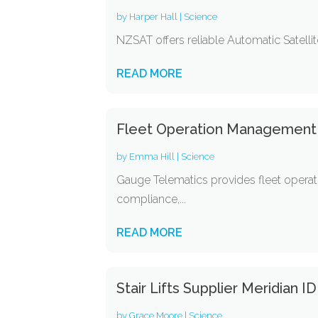
by
Harper Hall
|
Science
NZSAT offers reliable Automatic Satelli
READ MORE
Fleet Operation Management 
by
Emma Hill
|
Science
Gauge Telematics provides fleet operati
compliance,...
READ MORE
Stair Lifts Supplier Meridian ID
by
Grace Moore
|
Science