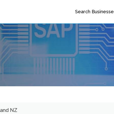
Search Businesse
land NZ