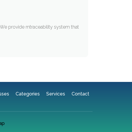
 We provide rntraceability system that
sses
Categories
Services
Contact
ap