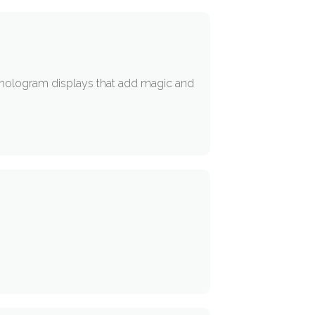
D hologram displays that add magic and