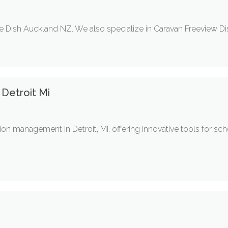
te Dish Auckland NZ. We also specialize in Caravan Freeview Dis
Detroit Mi
on management in Detroit, MI, offering innovative tools for sch