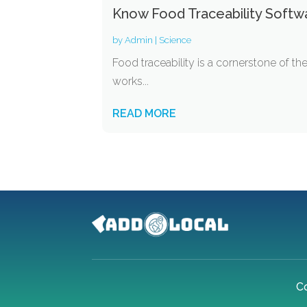
Know Food Traceability Softw
by
Admin
|
Science
Food traceability is a cornerstone of t
works...
READ MORE
C