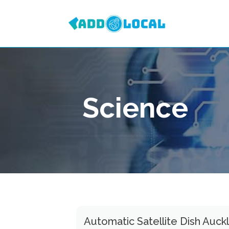
Science
Automatic Satellite Dish Auck