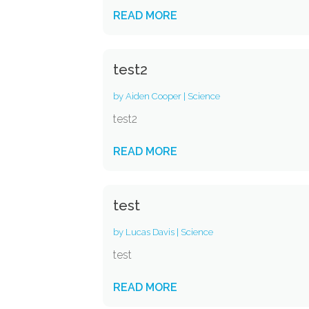
READ MORE
test2
by
Aiden Cooper
|
Science
test2
READ MORE
test
by
Lucas Davis
|
Science
test
READ MORE