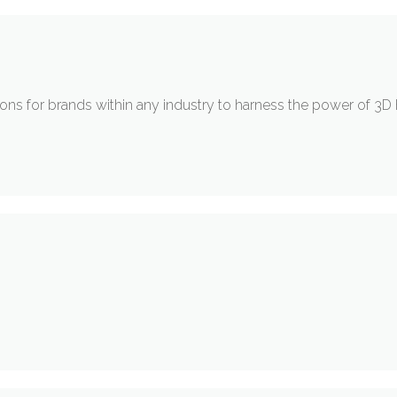
ons for brands within any industry to harness the power of 3