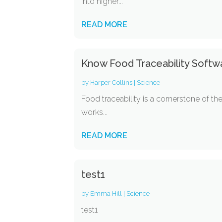
into higher...
READ MORE
Know Food Traceability Softw
by
Harper Collins
|
Science
Food traceability is a cornerstone of t
works...
READ MORE
test1
by
Emma Hill
|
Science
test1