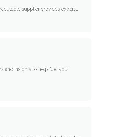
 reputable supplier provides expert...
s and insights to help fuel your