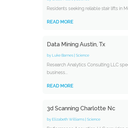
Residents seeking reliable stair lifts in
READ MORE
Data Mining Austin, Tx
by
Luke Barnes
|
Science
Research Analytics Consulting LLC specia
business...
READ MORE
3d Scanning Charlotte Nc
by
Elizabeth Williams
|
Science