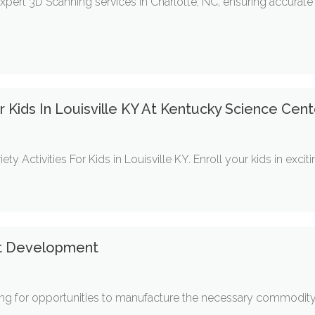
pert 3D Scanning services in Charlotte, NC, ensuring accurat
r Kids In Louisville KY At Kentucky Science Cent
ty Activities For Kids in Louisville KY. Enroll your kids in exc
t Development
ing for opportunities to manufacture the necessary commodity