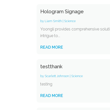
Hologram Signage
by
Liam Smith
|
Science
Yoongli provides comprehensive soluti
intrigue to...
READ MORE
testthank
by
Scarlett Johnson
|
Science
testing
READ MORE