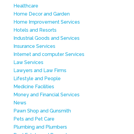
Healthcare
Home Decor and Garden
Home Improvement Services
Hotels and Resorts
Industrial Goods and Services
Insurance Services
Internet and computer Services
Law Services
Lawyers and Law Firms
Lifestyle and People
Medicine Facilities
Money and Financial Services
News
Pawn Shop and Gunsmith
Pets and Pet Care
Plumbing and Plumbers