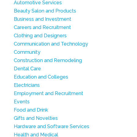
Automotive Services
Beauty Salon and Products
Business and Investment
Careers and Recruitment
Clothing and Designers
Communication and Technology
Community
Construction and Remodeling
Dental Care
Education and Colleges
Electricians
Employment and Recruitment
Events
Food and Drink
Gifts and Novelties
Hardware and Software Services
Health and Medical