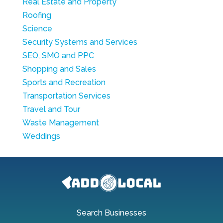
Real Estate and Property
Roofing
Science
Security Systems and Services
SEO, SMO and PPC
Shopping and Sales
Sports and Recreation
Transportation Services
Travel and Tour
Waste Management
Weddings
Search Businesses