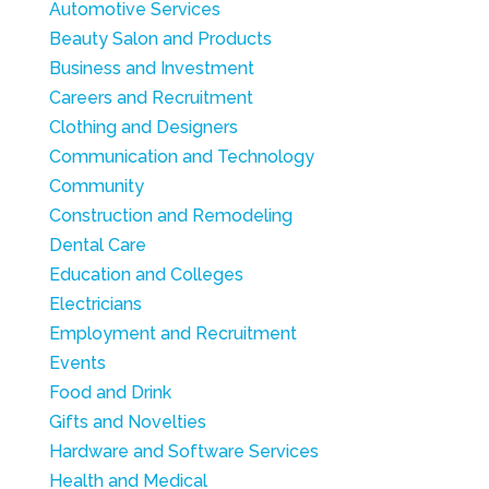
Automotive Services
Beauty Salon and Products
Business and Investment
Careers and Recruitment
Clothing and Designers
Communication and Technology
Community
Construction and Remodeling
Dental Care
Education and Colleges
Electricians
Employment and Recruitment
Events
Food and Drink
Gifts and Novelties
Hardware and Software Services
Health and Medical