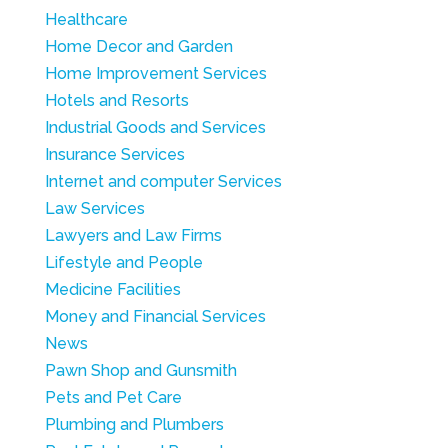
Healthcare
Home Decor and Garden
Home Improvement Services
Hotels and Resorts
Industrial Goods and Services
Insurance Services
Internet and computer Services
Law Services
Lawyers and Law Firms
Lifestyle and People
Medicine Facilities
Money and Financial Services
News
Pawn Shop and Gunsmith
Pets and Pet Care
Plumbing and Plumbers