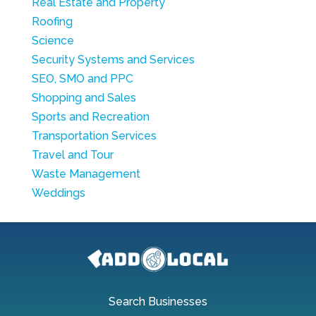
Real Estate and Property
Roofing
Science
Security Systems and Services
SEO, SMO and PPC
Shopping and Sales
Sports and Recreation
Transportation Services
Travel and Tour
Waste Management
Weddings
Search Businesses