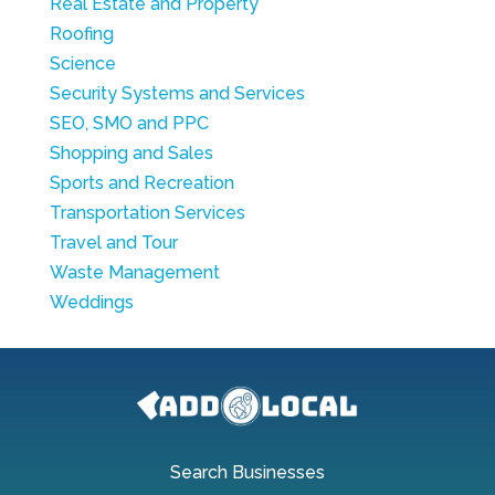
Real Estate and Property
Roofing
Science
Security Systems and Services
SEO, SMO and PPC
Shopping and Sales
Sports and Recreation
Transportation Services
Travel and Tour
Waste Management
Weddings
Search Businesses