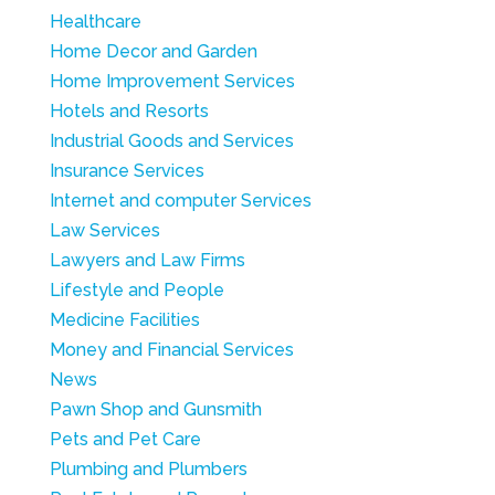
Healthcare
Home Decor and Garden
Home Improvement Services
Hotels and Resorts
Industrial Goods and Services
Insurance Services
Internet and computer Services
Law Services
Lawyers and Law Firms
Lifestyle and People
Medicine Facilities
Money and Financial Services
News
Pawn Shop and Gunsmith
Pets and Pet Care
Plumbing and Plumbers