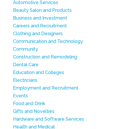
Automotive Services
Beauty Salon and Products
Business and Investment
Careers and Recruitment
Clothing and Designers
Communication and Technology
Community
Construction and Remodeling
Dental Care
Education and Colleges
Electricians
Employment and Recruitment
Events
Food and Drink
Gifts and Novelties
Hardware and Software Services
Health and Medical